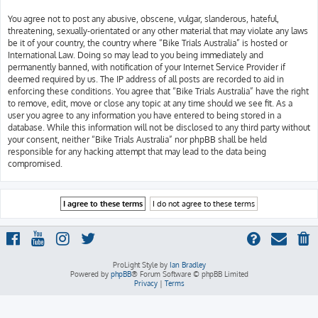
You agree not to post any abusive, obscene, vulgar, slanderous, hateful,
threatening, sexually-orientated or any other material that may violate any laws
be it of your country, the country where “Bike Trials Australia” is hosted or
International Law. Doing so may lead to you being immediately and
permanently banned, with notification of your Internet Service Provider if
deemed required by us. The IP address of all posts are recorded to aid in
enforcing these conditions. You agree that “Bike Trials Australia” have the right
to remove, edit, move or close any topic at any time should we see fit. As a
user you agree to any information you have entered to being stored in a
database. While this information will not be disclosed to any third party without
your consent, neither “Bike Trials Australia” nor phpBB shall be held
responsible for any hacking attempt that may lead to the data being
compromised.
ProLight Style by
Ian Bradley
Powered by
phpBB
® Forum Software © phpBB Limited
Privacy
|
Terms