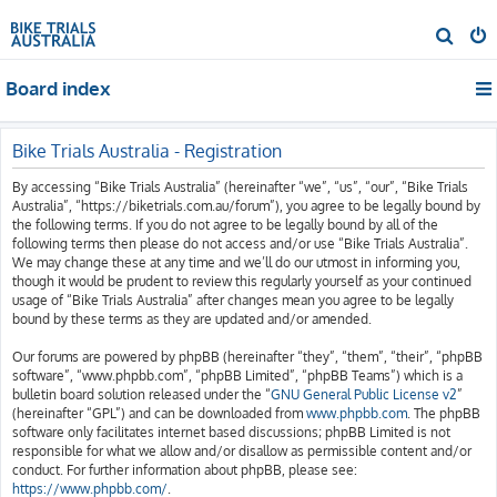
S
e
Board index
a
r
c
Bike Trials Australia - Registration
h
By accessing “Bike Trials Australia” (hereinafter “we”, “us”, “our”, “Bike Trials
Australia”, “https://biketrials.com.au/forum”), you agree to be legally bound by
the following terms. If you do not agree to be legally bound by all of the
following terms then please do not access and/or use “Bike Trials Australia”.
We may change these at any time and we’ll do our utmost in informing you,
though it would be prudent to review this regularly yourself as your continued
usage of “Bike Trials Australia” after changes mean you agree to be legally
bound by these terms as they are updated and/or amended.
Our forums are powered by phpBB (hereinafter “they”, “them”, “their”, “phpBB
software”, “www.phpbb.com”, “phpBB Limited”, “phpBB Teams”) which is a
bulletin board solution released under the “
GNU General Public License v2
”
(hereinafter “GPL”) and can be downloaded from
www.phpbb.com
. The phpBB
software only facilitates internet based discussions; phpBB Limited is not
responsible for what we allow and/or disallow as permissible content and/or
conduct. For further information about phpBB, please see:
https://www.phpbb.com/
.