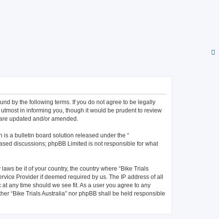
bound by the following terms. If you do not agree to be legally
 utmost in informing you, though it would be prudent to review
ey are updated and/or amended.
is a bulletin board solution released under the “
 based discussions; phpBB Limited is not responsible for what
laws be it of your country, the country where “Bike Trials
ervice Provider if deemed required by us. The IP address of all
c at any time should we see fit. As a user you agree to any
ther “Bike Trials Australia” nor phpBB shall be held responsible