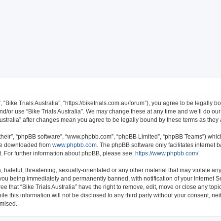
ch
”, “Bike Trials Australia”, “https://biketrials.com.au/forum”), you agree to be legally 
nd/or use “Bike Trials Australia”. We may change these at any time and we’ll do our
s Australia” after changes mean you agree to be legally bound by these terms as th
their”, “phpBB software”, “www.phpbb.com”, “phpBB Limited”, “phpBB Teams”) which 
 be downloaded from
www.phpbb.com
. The phpBB software only facilitates internet
. For further information about phpBB, please see:
https://www.phpbb.com/
.
hateful, threatening, sexually-orientated or any other material that may violate any 
 you being immediately and permanently banned, with notification of your Internet S
ee that “Bike Trials Australia” have the right to remove, edit, move or close any topi
e this information will not be disclosed to any third party without your consent, nei
omised.