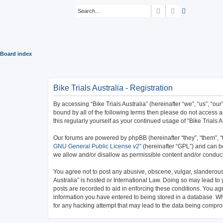
Search
Advanced sear
Board index
Bike Trials Australia - Registration
By accessing “Bike Trials Australia” (hereinafter “we”, “us”, “our
bound by all of the following terms then please do not access a
this regularly yourself as your continued usage of “Bike Trial
Our forums are powered by phpBB (hereinafter “they”, “them”, “
GNU General Public License v2
” (hereinafter “GPL”) and can
we allow and/or disallow as permissible content and/or conduct
You agree not to post any abusive, obscene, vulgar, slanderous, 
Australia” is hosted or International Law. Doing so may lead to
posts are recorded to aid in enforcing these conditions. You agr
information you have entered to being stored in a database. Whil
for any hacking attempt that may lead to the data being compr