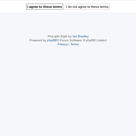
ProLight Style by
Ian Bradley
Powered by
phpBB
® Forum Software © phpBB Limited
Privacy
|
Terms