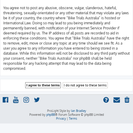
You agree not to post any abusive, obscene, vulgar, slanderous, hateful,
threatening, sexually-orientated or any other material that may violate any laws
be it of your country, the country where “Bike Trials Australia” is hosted or
International Law. Doing so may lead to you being immediately and
permanently banned, with notification of your Internet Service Provider if
deemed required by us. The IP address of all posts are recorded to aid in
enforcing these conditions. You agree that “Bike Trials Australia” have the right
to remove, edit, move or close any topic at any time should we see fit. As a
user you agree to any information you have entered to being stored in a
database. While this information will not be disclosed to any third party without
your consent, neither “Bike Trials Australia” nor phpBB shall be held
responsible for any hacking attempt that may lead to the data being
compromised.
ProLight Style by
Ian Bradley
Powered by
phpBB
® Forum Software © phpBB Limited
Privacy
|
Terms