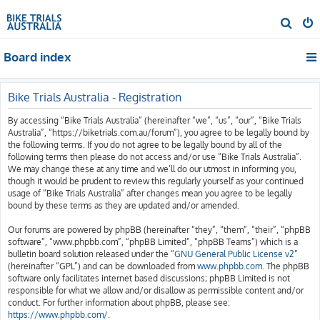
S
e
Board index
a
r
c
Bike Trials Australia - Registration
h
By accessing “Bike Trials Australia” (hereinafter “we”, “us”, “our”, “Bike Trials
Australia”, “https://biketrials.com.au/forum”), you agree to be legally bound by
the following terms. If you do not agree to be legally bound by all of the
following terms then please do not access and/or use “Bike Trials Australia”.
We may change these at any time and we’ll do our utmost in informing you,
though it would be prudent to review this regularly yourself as your continued
usage of “Bike Trials Australia” after changes mean you agree to be legally
bound by these terms as they are updated and/or amended.
Our forums are powered by phpBB (hereinafter “they”, “them”, “their”, “phpBB
software”, “www.phpbb.com”, “phpBB Limited”, “phpBB Teams”) which is a
bulletin board solution released under the “
GNU General Public License v2
”
(hereinafter “GPL”) and can be downloaded from
www.phpbb.com
. The phpBB
software only facilitates internet based discussions; phpBB Limited is not
responsible for what we allow and/or disallow as permissible content and/or
conduct. For further information about phpBB, please see:
https://www.phpbb.com/
.