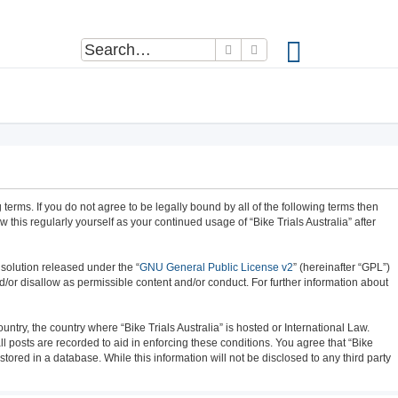
Search
Advanced search
ng terms. If you do not agree to be legally bound by all of the following terms then
this regularly yourself as your continued usage of “Bike Trials Australia” after
solution released under the “
GNU General Public License v2
” (hereinafter “GPL”)
d/or disallow as permissible content and/or conduct. For further information about
untry, the country where “Bike Trials Australia” is hosted or International Law.
 posts are recorded to aid in enforcing these conditions. You agree that “Bike
tored in a database. While this information will not be disclosed to any third party