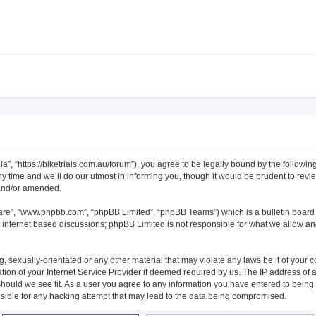
alia”, “https://biketrials.com.au/forum”), you agree to be legally bound by the followi
time and we’ll do our utmost in informing you, though it would be prudent to review 
 and/or amended.
ware”, “www.phpbb.com”, “phpBB Limited”, “phpBB Teams”) which is a bulletin board 
s internet based discussions; phpBB Limited is not responsible for what we allow an
 sexually-orientated or any other material that may violate any laws be it of your co
n of your Internet Service Provider if deemed required by us. The IP address of all
 should we see fit. As a user you agree to any information you have entered to being s
onsible for any hacking attempt that may lead to the data being compromised.