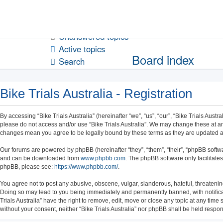
Unanswered topics
Active topics
Board index
Search
Bike Trials Australia - Registration
By accessing “Bike Trials Australia” (hereinafter “we”, “us”, “our”, “Bike Trials Austr
please do not access and/or use “Bike Trials Australia”. We may change these at any 
changes mean you agree to be legally bound by these terms as they are updated
Our forums are powered by phpBB (hereinafter “they”, “them”, “their”, “phpBB soft
and can be downloaded from
www.phpbb.com
. The phpBB software only facilitate
phpBB, please see:
https://www.phpbb.com/
.
You agree not to post any abusive, obscene, vulgar, slanderous, hateful, threatening,
Doing so may lead to you being immediately and permanently banned, with notificatio
Trials Australia” have the right to remove, edit, move or close any topic at any time
without your consent, neither “Bike Trials Australia” nor phpBB shall be held resp