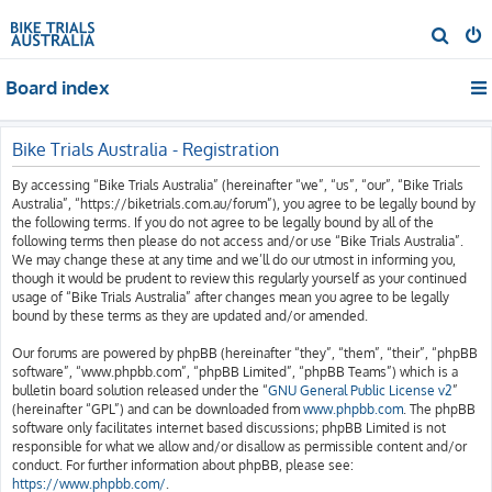
S
e
Board index
a
r
c
Bike Trials Australia - Registration
h
By accessing “Bike Trials Australia” (hereinafter “we”, “us”, “our”, “Bike Trials
Australia”, “https://biketrials.com.au/forum”), you agree to be legally bound by
the following terms. If you do not agree to be legally bound by all of the
following terms then please do not access and/or use “Bike Trials Australia”.
We may change these at any time and we’ll do our utmost in informing you,
though it would be prudent to review this regularly yourself as your continued
usage of “Bike Trials Australia” after changes mean you agree to be legally
bound by these terms as they are updated and/or amended.
Our forums are powered by phpBB (hereinafter “they”, “them”, “their”, “phpBB
software”, “www.phpbb.com”, “phpBB Limited”, “phpBB Teams”) which is a
bulletin board solution released under the “
GNU General Public License v2
”
(hereinafter “GPL”) and can be downloaded from
www.phpbb.com
. The phpBB
software only facilitates internet based discussions; phpBB Limited is not
responsible for what we allow and/or disallow as permissible content and/or
conduct. For further information about phpBB, please see:
https://www.phpbb.com/
.