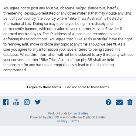
You agree not to post any abusive, obscene, vulgar, slanderous, hateful,
threatening, sexually-orientated or any other material that may violate any laws
be it of your country, the country where “Bike Trials Australia” is hosted or
International Law. Doing so may lead to you being immediately and
permanently banned, with notification of your Internet Service Provider if
deemed required by us. The IP address of all posts are recorded to aid in
enforcing these conditions. You agree that “Bike Trials Australia” have the right
to remove, edit, move or close any topic at any time should we see fit. As a
user you agree to any information you have entered to being stored in a
database. While this information will not be disclosed to any third party without
your consent, neither “Bike Trials Australia” nor phpBB shall be held
responsible for any hacking attempt that may lead to the data being
compromised.
ProLight Style by
Ian Bradley
Powered by
phpBB
® Forum Software © phpBB Limited
Privacy
|
Terms