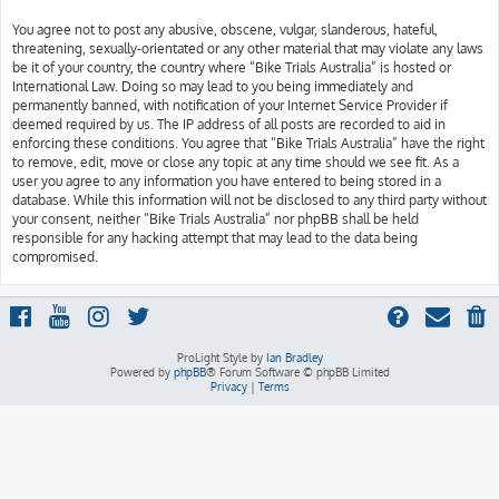
You agree not to post any abusive, obscene, vulgar, slanderous, hateful,
threatening, sexually-orientated or any other material that may violate any laws
be it of your country, the country where “Bike Trials Australia” is hosted or
International Law. Doing so may lead to you being immediately and
permanently banned, with notification of your Internet Service Provider if
deemed required by us. The IP address of all posts are recorded to aid in
enforcing these conditions. You agree that “Bike Trials Australia” have the right
to remove, edit, move or close any topic at any time should we see fit. As a
user you agree to any information you have entered to being stored in a
database. While this information will not be disclosed to any third party without
your consent, neither “Bike Trials Australia” nor phpBB shall be held
responsible for any hacking attempt that may lead to the data being
compromised.
ProLight Style by
Ian Bradley
Powered by
phpBB
® Forum Software © phpBB Limited
Privacy
|
Terms