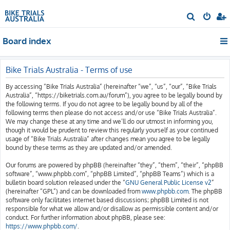
S
e
Board index
a
r
c
Bike Trials Australia - Terms of use
h
By accessing “Bike Trials Australia” (hereinafter “we”, “us”, “our”, “Bike Trials
Australia”, “https://biketrials.com.au/forum”), you agree to be legally bound by
the following terms. If you do not agree to be legally bound by all of the
following terms then please do not access and/or use “Bike Trials Australia”.
We may change these at any time and we’ll do our utmost in informing you,
though it would be prudent to review this regularly yourself as your continued
usage of “Bike Trials Australia” after changes mean you agree to be legally
bound by these terms as they are updated and/or amended.
Our forums are powered by phpBB (hereinafter “they”, “them”, “their”, “phpBB
software”, “www.phpbb.com”, “phpBB Limited”, “phpBB Teams”) which is a
bulletin board solution released under the “
GNU General Public License v2
”
(hereinafter “GPL”) and can be downloaded from
www.phpbb.com
. The phpBB
software only facilitates internet based discussions; phpBB Limited is not
responsible for what we allow and/or disallow as permissible content and/or
conduct. For further information about phpBB, please see:
https://www.phpbb.com/
.