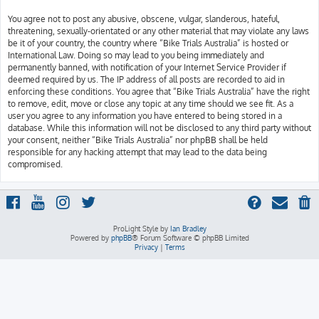
You agree not to post any abusive, obscene, vulgar, slanderous, hateful,
threatening, sexually-orientated or any other material that may violate any laws
be it of your country, the country where “Bike Trials Australia” is hosted or
International Law. Doing so may lead to you being immediately and
permanently banned, with notification of your Internet Service Provider if
deemed required by us. The IP address of all posts are recorded to aid in
enforcing these conditions. You agree that “Bike Trials Australia” have the right
to remove, edit, move or close any topic at any time should we see fit. As a
user you agree to any information you have entered to being stored in a
database. While this information will not be disclosed to any third party without
your consent, neither “Bike Trials Australia” nor phpBB shall be held
responsible for any hacking attempt that may lead to the data being
compromised.
ProLight Style by
Ian Bradley
Powered by
phpBB
® Forum Software © phpBB Limited
Privacy
|
Terms