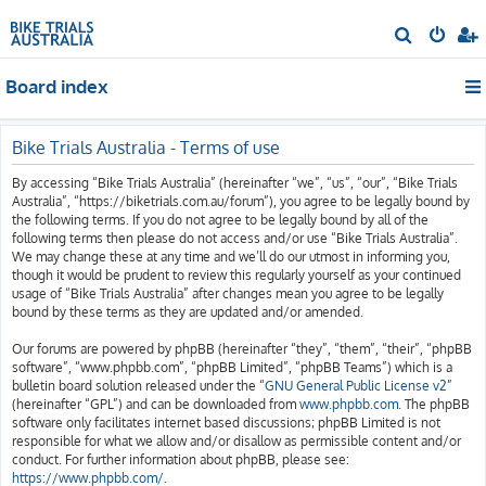
S
e
Board index
a
r
c
Bike Trials Australia - Terms of use
h
By accessing “Bike Trials Australia” (hereinafter “we”, “us”, “our”, “Bike Trials
Australia”, “https://biketrials.com.au/forum”), you agree to be legally bound by
the following terms. If you do not agree to be legally bound by all of the
following terms then please do not access and/or use “Bike Trials Australia”.
We may change these at any time and we’ll do our utmost in informing you,
though it would be prudent to review this regularly yourself as your continued
usage of “Bike Trials Australia” after changes mean you agree to be legally
bound by these terms as they are updated and/or amended.
Our forums are powered by phpBB (hereinafter “they”, “them”, “their”, “phpBB
software”, “www.phpbb.com”, “phpBB Limited”, “phpBB Teams”) which is a
bulletin board solution released under the “
GNU General Public License v2
”
(hereinafter “GPL”) and can be downloaded from
www.phpbb.com
. The phpBB
software only facilitates internet based discussions; phpBB Limited is not
responsible for what we allow and/or disallow as permissible content and/or
conduct. For further information about phpBB, please see:
https://www.phpbb.com/
.