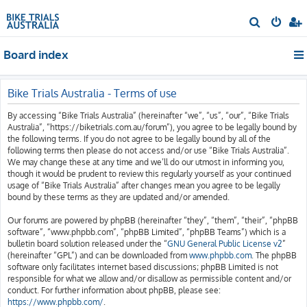
S
e
Board index
a
r
c
Bike Trials Australia - Terms of use
h
By accessing “Bike Trials Australia” (hereinafter “we”, “us”, “our”, “Bike Trials
Australia”, “https://biketrials.com.au/forum”), you agree to be legally bound by
the following terms. If you do not agree to be legally bound by all of the
following terms then please do not access and/or use “Bike Trials Australia”.
We may change these at any time and we’ll do our utmost in informing you,
though it would be prudent to review this regularly yourself as your continued
usage of “Bike Trials Australia” after changes mean you agree to be legally
bound by these terms as they are updated and/or amended.
Our forums are powered by phpBB (hereinafter “they”, “them”, “their”, “phpBB
software”, “www.phpbb.com”, “phpBB Limited”, “phpBB Teams”) which is a
bulletin board solution released under the “
GNU General Public License v2
”
(hereinafter “GPL”) and can be downloaded from
www.phpbb.com
. The phpBB
software only facilitates internet based discussions; phpBB Limited is not
responsible for what we allow and/or disallow as permissible content and/or
conduct. For further information about phpBB, please see:
https://www.phpbb.com/
.