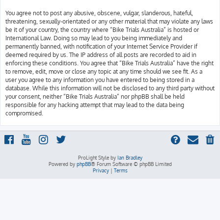
You agree not to post any abusive, obscene, vulgar, slanderous, hateful,
threatening, sexually-orientated or any other material that may violate any laws
be it of your country, the country where “Bike Trials Australia” is hosted or
International Law. Doing so may lead to you being immediately and
permanently banned, with notification of your Internet Service Provider if
deemed required by us. The IP address of all posts are recorded to aid in
enforcing these conditions. You agree that “Bike Trials Australia” have the right
to remove, edit, move or close any topic at any time should we see fit. As a
user you agree to any information you have entered to being stored in a
database. While this information will not be disclosed to any third party without
your consent, neither “Bike Trials Australia” nor phpBB shall be held
responsible for any hacking attempt that may lead to the data being
compromised.
ProLight Style by
Ian Bradley
Powered by
phpBB
® Forum Software © phpBB Limited
Privacy
|
Terms