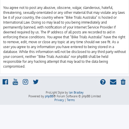
You agree not to post any abusive, obscene, vulgar, slanderous, hateful,
threatening, sexually-orientated or any other material that may violate any laws
be it of your country, the country where “Bike Trials Australia” is hosted or
International Law. Doing so may lead to you being immediately and
permanently banned, with notification of your Internet Service Provider if
deemed required by us. The IP address of all posts are recorded to aid in
enforcing these conditions. You agree that “Bike Trials Australia” have the right
to remove, edit, move or close any topic at any time should we see fit. As a
user you agree to any information you have entered to being stored in a
database. While this information will not be disclosed to any third party without
your consent, neither “Bike Trials Australia” nor phpBB shall be held
responsible for any hacking attempt that may lead to the data being
compromised.
ProLight Style by
Ian Bradley
Powered by
phpBB
® Forum Software © phpBB Limited
Privacy
|
Terms