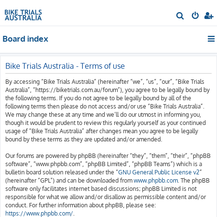
S
e
Board index
a
r
c
Bike Trials Australia - Terms of use
h
By accessing “Bike Trials Australia” (hereinafter “we”, “us”, “our”, “Bike Trials
Australia”, “https://biketrials.com.au/forum”), you agree to be legally bound by
the following terms. If you do not agree to be legally bound by all of the
following terms then please do not access and/or use “Bike Trials Australia”.
We may change these at any time and we’ll do our utmost in informing you,
though it would be prudent to review this regularly yourself as your continued
usage of “Bike Trials Australia” after changes mean you agree to be legally
bound by these terms as they are updated and/or amended.
Our forums are powered by phpBB (hereinafter “they”, “them”, “their”, “phpBB
software”, “www.phpbb.com”, “phpBB Limited”, “phpBB Teams”) which is a
bulletin board solution released under the “
GNU General Public License v2
”
(hereinafter “GPL”) and can be downloaded from
www.phpbb.com
. The phpBB
software only facilitates internet based discussions; phpBB Limited is not
responsible for what we allow and/or disallow as permissible content and/or
conduct. For further information about phpBB, please see:
https://www.phpbb.com/
.