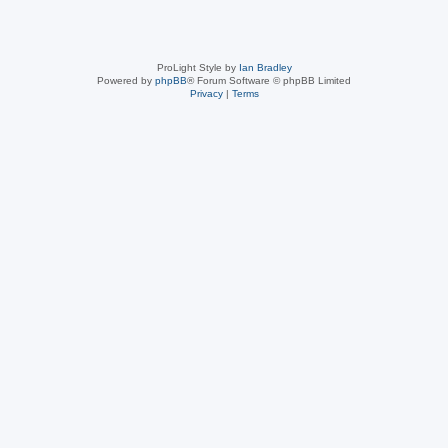
ProLight Style by
Ian Bradley
Powered by
phpBB
® Forum Software © phpBB Limited
Privacy
|
Terms