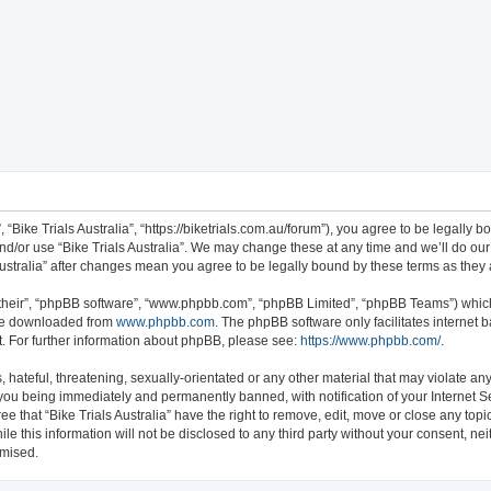
ch
”, “Bike Trials Australia”, “https://biketrials.com.au/forum”), you agree to be legally 
nd/or use “Bike Trials Australia”. We may change these at any time and we’ll do our
s Australia” after changes mean you agree to be legally bound by these terms as th
their”, “phpBB software”, “www.phpbb.com”, “phpBB Limited”, “phpBB Teams”) which 
 be downloaded from
www.phpbb.com
. The phpBB software only facilitates internet
. For further information about phpBB, please see:
https://www.phpbb.com/
.
hateful, threatening, sexually-orientated or any other material that may violate any 
 you being immediately and permanently banned, with notification of your Internet S
ee that “Bike Trials Australia” have the right to remove, edit, move or close any topi
e this information will not be disclosed to any third party without your consent, nei
omised.