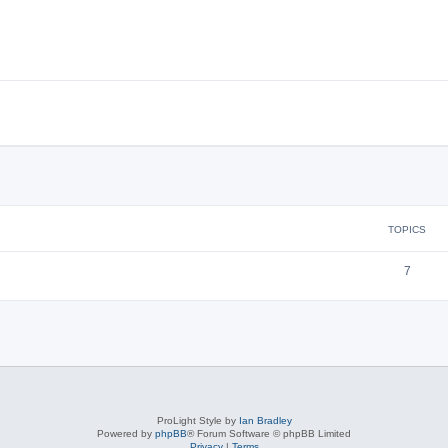
TOPICS
7
ProLight Style by
Ian Bradley
Powered by
phpBB
® Forum Software © phpBB Limited
Privacy
|
Terms