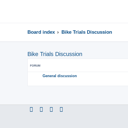
Board index
Bike Trials Discussion
Bike Trials Discussion
FORUM
General discussion