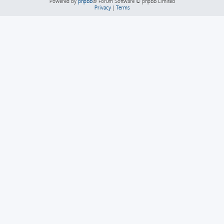
Powered by
phpBB
® Forum Software © phpBB Limited
Privacy
|
Terms