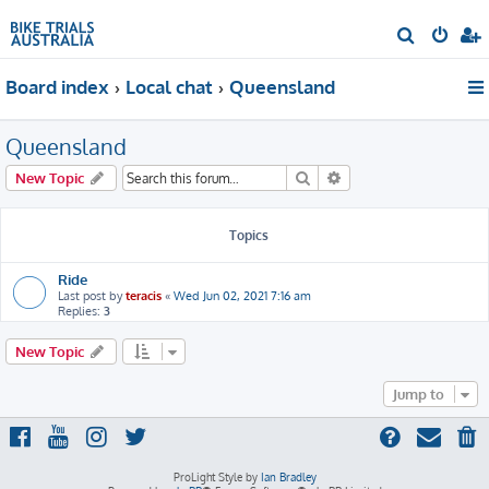
S
e
Board index
Local chat
Queensland
a
r
Queensland
c
h
Search
Advanced search
New Topic
Topics
Ride
Last post by
teracis
«
Wed Jun 02, 2021 7:16 am
Replies:
3
New Topic
Jump to
ProLight Style by
Ian Bradley