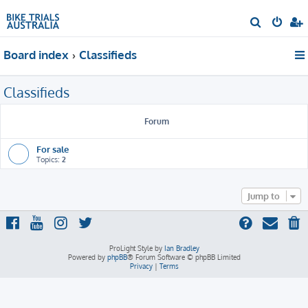
S
e
Board index
Classifieds
a
r
Classifieds
c
h
Forum
For sale
Topics:
2
Jump to
ProLight Style by
Ian Bradley
Powered by
phpBB
® Forum Software © phpBB Limited
Privacy
|
Terms