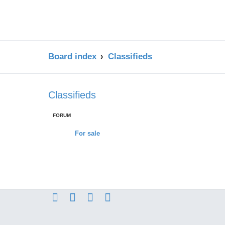
Board index
Classifieds
Classifieds
FORUM
For sale