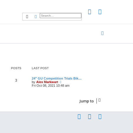
Search
Advanced search
POSTS
LAST POST
24" GU Competition Trials Bik…
3
V
by
Alex Markwart
i
Fri Oct 08, 2021 10:48 am
e
w
t
h
Jump to
e
l
a
t
e
s
t
p
o