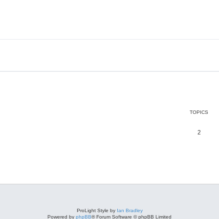
TOPICS
2
ProLight Style by
Ian Bradley
Powered by
phpBB
® Forum Software © phpBB Limited