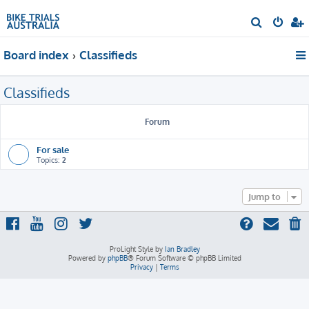
S
e
Board index
Classifieds
a
r
Classifieds
c
h
Forum
For sale
Topics:
2
Jump to
ProLight Style by
Ian Bradley
Powered by
phpBB
® Forum Software © phpBB Limited
Privacy
|
Terms