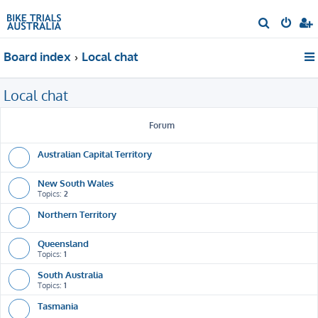
S
e
Board index
Local chat
a
r
Local chat
c
h
Forum
Australian Capital Territory
New South Wales
Topics:
2
Northern Territory
Queensland
Topics:
1
South Australia
Topics:
1
Tasmania