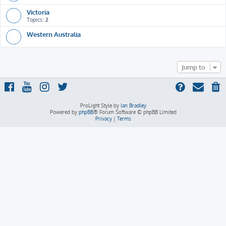
Victoria
Topics:
2
Western Australia
Jump to
ProLight Style by
Ian Bradley
Powered by
phpBB
® Forum Software © phpBB Limited
Privacy
|
Terms