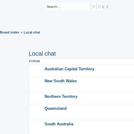
Search
Advanced search
Board index
Local chat
Local chat
FORUM
Australian Capital Territory
New South Wales
Northern Territory
Queensland
South Australia