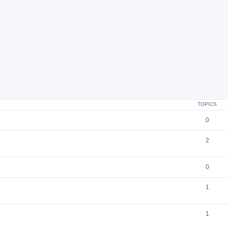
TOPICS
0
2
0
1
1