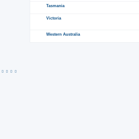
Tasmania
Victoria
Western Australia