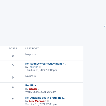
POSTS
LAST POST
No posts
0
Re: Sydney Wednesday night r…
5
V
by
Pokitren
i
Thu Jun 16, 2022 10:12 pm
e
w
No posts
0
t
h
e
Re: Ride
l
4
V
by
teracis
a
i
Wed Jun 02, 2021 7:16 am
t
e
e
w
s
Re: Adelaide south group ride…
2
t
t
V
by
Alex Markwart
h
p
i
Sat Dec 18, 2021 12:00 pm
e