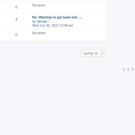
o
e
l
s
w
No posts
a
0
t
t
t
h
e
e
s
Re: Wanting to get back into …
l
4
t
V
by
Sinclair
a
p
i
Wed Jun 30, 2021 10:09 pm
t
o
e
e
s
w
s
No posts
0
t
t
t
h
p
e
o
l
s
a
t
Jump to
t
e
s
t
p
o
s
t