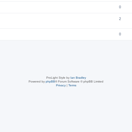
0
2
0
ProLight Style by
Ian Bradley
Powered by
phpBB
® Forum Software © phpBB Limited
Privacy
|
Terms