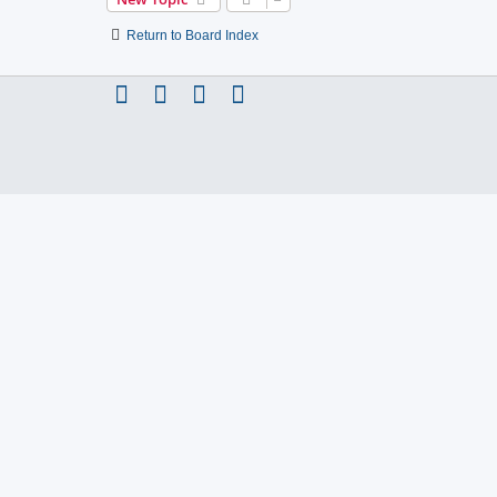
Return to Board Index