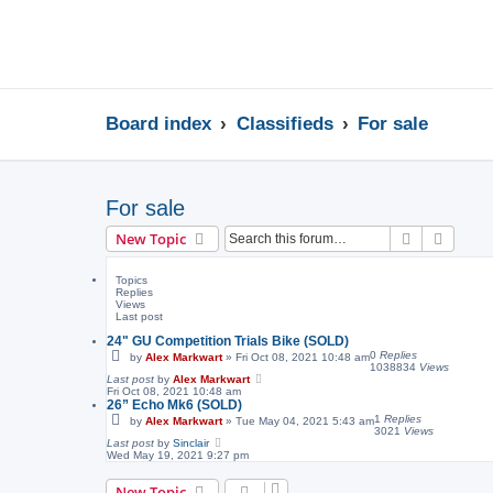
Board index
Classifieds
For sale
For sale
Search
Advanc
New Topic
Topics
Replies
Views
Last post
24" GU Competition Trials Bike (SOLD)
0
Replies
by
Alex Markwart
»
Fri Oct 08, 2021 10:48 am
1038834
Views
Last post
by
Alex Markwart
Fri Oct 08, 2021 10:48 am
26” Echo Mk6 (SOLD)
1
Replies
by
Alex Markwart
»
Tue May 04, 2021 5:43 am
3021
Views
Last post
by
Sinclair
Wed May 19, 2021 9:27 pm
New Topic