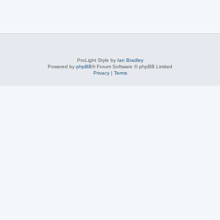
ProLight Style by
Ian Bradley
Powered by
phpBB
® Forum Software © phpBB Limited
Privacy
|
Terms