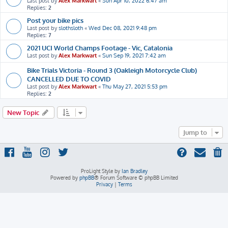
Last post by
Alex Markwart
«
Sun Apr 10, 2022 6:47 am
Replies:
2
Post your bike pics
Last post by
slothsloth
«
Wed Dec 08, 2021 9:48 pm
Replies:
7
2021 UCI World Champs Footage - Vic, Catalonia
Last post by
Alex Markwart
«
Sun Sep 19, 2021 7:42 am
Bike Trials Victoria - Round 3 (Oakleigh Motorcycle Club)
CANCELLED DUE TO COVID
Last post by
Alex Markwart
«
Thu May 27, 2021 5:53 pm
Replies:
2
New Topic
Jump to
ProLight Style by
Ian Bradley
Powered by
phpBB
® Forum Software © phpBB Limited
Privacy
|
Terms