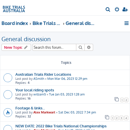
S
e
Board index
Bike Trials Discussion
General discussion
a
r
General discussion
c
h
Search
Advanced search
New Topic
Topics
Australian Trials Rider Locations
Last post by
ASmith
«
Mon Mar 06, 2023 12:29 pm
Replies:
4
Your local riding spots
Last post by
william5
«
Tue Jan 03, 2023 1:28 am
Replies:
16
1
2
Footage & links...
Last post by
Alex Markwart
«
Sat Dec 03, 2022 7:34 pm
Replies:
32
1
2
3
4
NEW DATE: 2022 Bike Trials National Championships