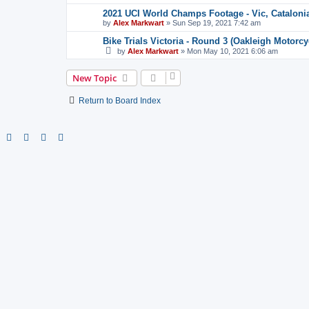
2021 UCI World Champs Footage - Vic, Cataloni
by
Alex Markwart
»
Sun Sep 19, 2021 7:42 am
Bike Trials Victoria - Round 3 (Oakleigh Mot
by
Alex Markwart
»
Mon May 10, 2021 6:06 am
New Topic
Return to Board Index