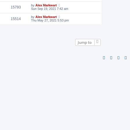
by
Alex Markwart
15793
Sun Sep 19, 2021 7:42 am
by
Alex Markwart
15514
Thu May 27, 2021 5:53 pm
Jump to