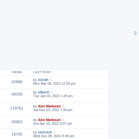
VIEWS
LAST POST
by
ASmith
42888
Mon Mar 06, 2023 12:29 pm
by
william5
48358
Tue Jan 03, 2023 1:28 am
by
Alex Markwart
119761
Sat Dec 03, 2022 7:34 pm
by
Alex Markwart
26883
Sun Apr 10, 2022 6:47 am
by
slothsloth
19765
Wed Dec 08, 2021 9:48 pm