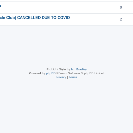
a
0
orcycle Club) CANCELLED DUE TO COVID
2
ProLight Style by
Ian Bradley
Powered by
phpBB
® Forum Software © phpBB Limited
Privacy
|
Terms