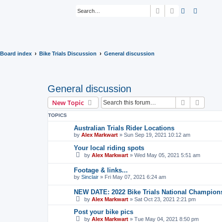
Search
Advanced sear
Board index
Bike Trials Discussion
General discussion
General discussion
Search
Advanc
New Topic
TOPICS
Australian Trials Rider Locations
by
Alex Markwart
»
Sun Sep 19, 2021 10:12 am
Your local riding spots
by
Alex Markwart
»
Wed May 05, 2021 5:51 am
Footage & links...
by
Sinclair
»
Fri May 07, 2021 6:24 am
NEW DATE: 2022 Bike Trials National Champion
by
Alex Markwart
»
Sat Oct 23, 2021 2:21 pm
Post your bike pics
by
Alex Markwart
»
Tue May 04, 2021 8:50 pm