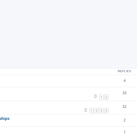
ch
ed search
REPLIES
4
16
1
2
32
1
2
3
4
ships
2
7