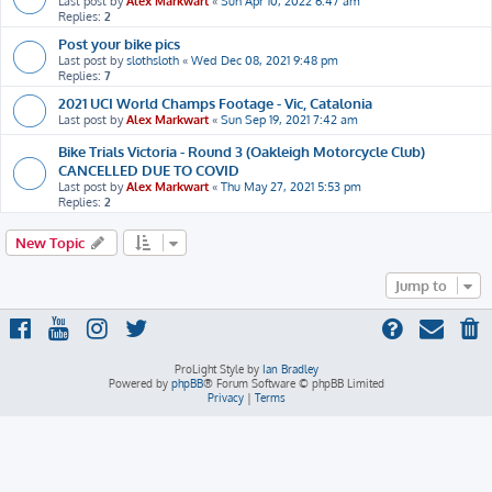
Last post by
Alex Markwart
«
Sun Apr 10, 2022 6:47 am
Replies:
2
Post your bike pics
Last post by
slothsloth
«
Wed Dec 08, 2021 9:48 pm
Replies:
7
2021 UCI World Champs Footage - Vic, Catalonia
Last post by
Alex Markwart
«
Sun Sep 19, 2021 7:42 am
Bike Trials Victoria - Round 3 (Oakleigh Motorcycle Club)
CANCELLED DUE TO COVID
Last post by
Alex Markwart
«
Thu May 27, 2021 5:53 pm
Replies:
2
New Topic
Jump to
ProLight Style by
Ian Bradley
Powered by
phpBB
® Forum Software © phpBB Limited
Privacy
|
Terms