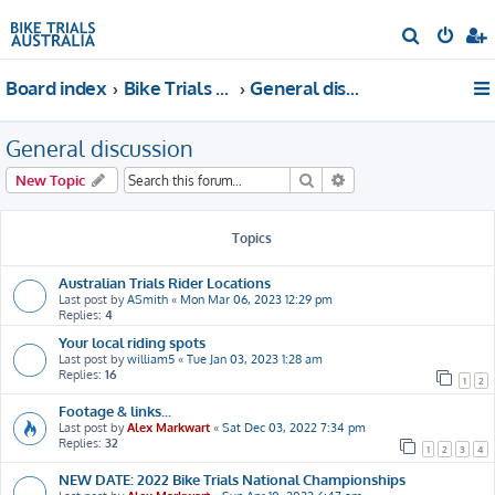
S
e
Board index
Bike Trials Discussion
General discussion
a
r
General discussion
c
h
Search
Advanced search
New Topic
Topics
Australian Trials Rider Locations
Last post by
ASmith
«
Mon Mar 06, 2023 12:29 pm
Replies:
4
Your local riding spots
Last post by
william5
«
Tue Jan 03, 2023 1:28 am
Replies:
16
1
2
Footage & links...
Last post by
Alex Markwart
«
Sat Dec 03, 2022 7:34 pm
Replies:
32
1
2
3
4
NEW DATE: 2022 Bike Trials National Championships