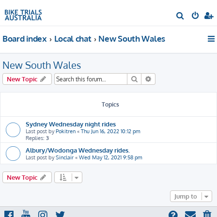
S
e
Board index
Local chat
New South Wales
a
r
New South Wales
c
h
Search
Advanced search
New Topic
Topics
Sydney Wednesday night rides
Last post by
Pokitren
«
Thu Jun 16, 2022 10:12 pm
Replies:
3
Albury/Wodonga Wednesday rides.
Last post by
Sinclair
«
Wed May 12, 2021 9:58 pm
New Topic
Jump to