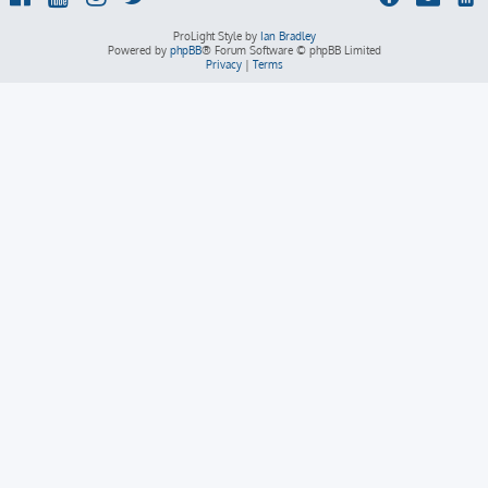
ProLight Style by
Ian Bradley
Powered by
phpBB
® Forum Software © phpBB Limited
Privacy
|
Terms