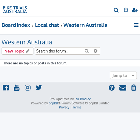
S
e
Board index
Local chat
Western Australia
a
r
Western Australia
c
h
Search
Advanced search
New Topic
There are no topics or posts in this forum.
Jump to
ProLight Style by
Ian Bradley
Powered by
phpBB
® Forum Software © phpBB Limited
Privacy
|
Terms