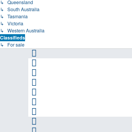
↳ Queensland
↳ South Australia
↳ Tasmania
↳ Victoria
↳ Western Australia
Classifieds
↳ For sale