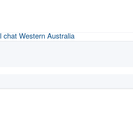
l chat
Western Australia