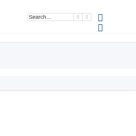
Search
Advanced search