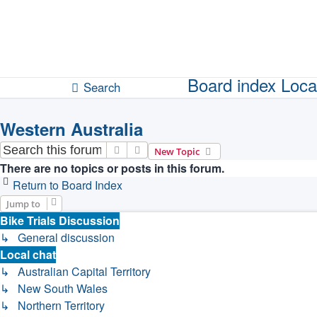
Unanswered topics
Active topics
Board index
Loca
Search
Western Australia
Search
Advanced search
New Topic
There are no topics or posts in this forum.
Return to Board Index
Jump to
Bike Trials Discussion
↳ General discussion
Local chat
↳ Australian Capital Territory
↳ New South Wales
↳ Northern Territory