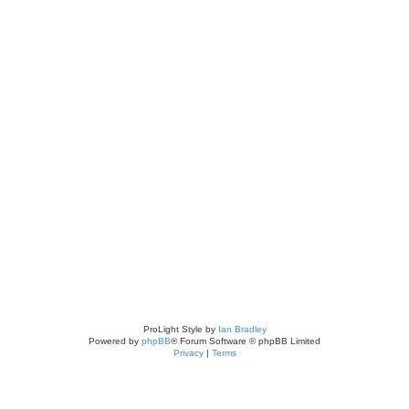
ch
ed search
ProLight Style by
Ian Bradley
Powered by
phpBB
® Forum Software © phpBB Limited
Privacy
|
Terms