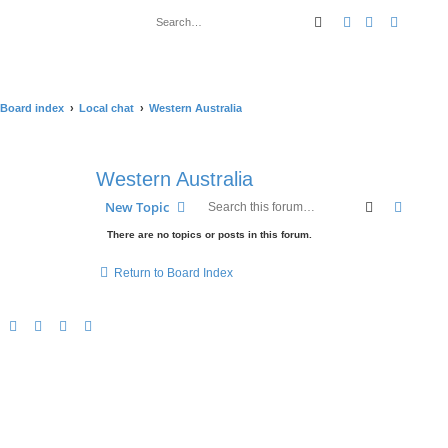
Search
Advanced sear
Board index
Local chat
Western Australia
Western Australia
Search
Advanc
New Topic
There are no topics or posts in this forum.
Return to Board Index