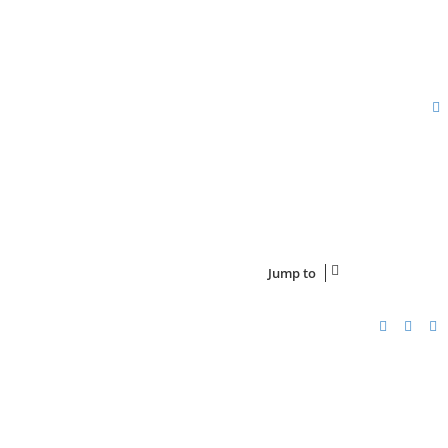
Jump to