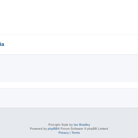
ia
ed search
ProLight Style by
Ian Bradley
Powered by
phpBB
® Forum Software © phpBB Limited
Privacy
|
Terms