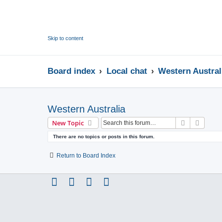
Skip to content
Board index
Local chat
Western Austral
Western Australia
Search
Advanc
New Topic
There are no topics or posts in this forum.
Return to Board Index