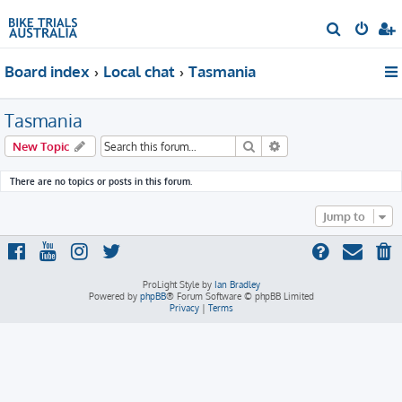
S
e
Board index
Local chat
Tasmania
a
r
Tasmania
c
h
Search
Advanced search
New Topic
There are no topics or posts in this forum.
Jump to
ProLight Style by
Ian Bradley
Powered by
phpBB
® Forum Software © phpBB Limited
Privacy
|
Terms