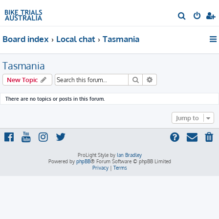
S
e
Board index
Local chat
Tasmania
a
r
Tasmania
c
h
Search
Advanced search
New Topic
There are no topics or posts in this forum.
Jump to
ProLight Style by
Ian Bradley
Powered by
phpBB
® Forum Software © phpBB Limited
Privacy
|
Terms