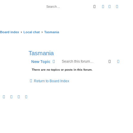
Search
Advanced sear
Board index
Local chat
Tasmania
Tasmania
Search
Advanc
New Topic
There are no topics or posts in this forum.
Return to Board Index