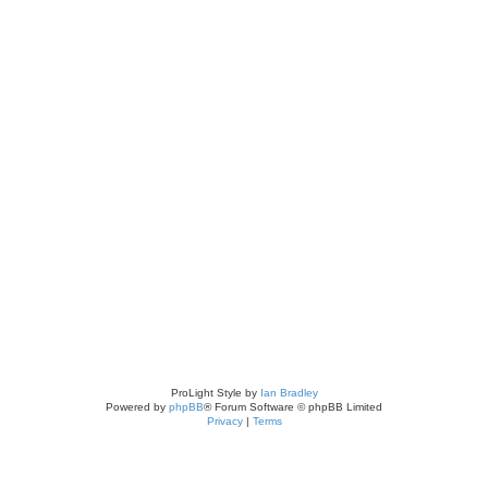
ch
ed search
ProLight Style by
Ian Bradley
Powered by
phpBB
® Forum Software © phpBB Limited
Privacy
|
Terms