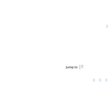
Jump to