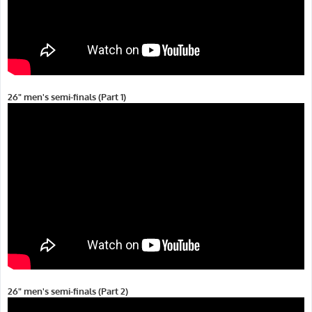
26" men's semi-finals (Part 1)
26" men's semi-finals (Part 2)