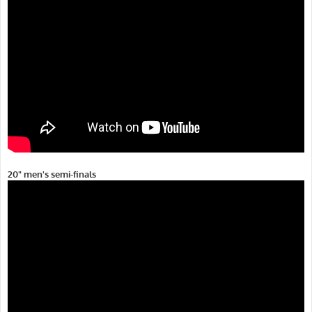
20" men's semi-finals