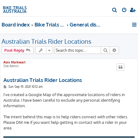
S
e
Board index
Bike Trials Discussion
General discussion
a
r
Australian Trials Rider Locations
c
h
Search
Advanced s
Post Reply
Alex Markwart
Site Admin
Australian Trials Rider Locations
P
Sun Sep 19, 2021 10:12 am
o
s
I've created a Google Map of the approximate locations of riders in
t
Australia. I have been careful to exclude any personal identifying
information.
The intent behind this map is to help riders connect with other riders.
Please DM me if you want help getting in contact with a rider in your
area.