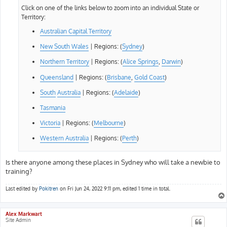
Click on one of the links below to zoom into an individual State or
Territory:
Australian Capital Territory
New South Wales
| Regions: (
Sydney
)
Northern Territory
| Regions: (
Alice Springs
,
Darwin
)
Queensland
| Regions: (
Brisbane
,
Gold Coast
)
South
Australia
| Regions: (
Adelaide
)
Tasmania
Victoria
| Regions: (
Melbourne
)
Western Australia
| Regions: (
Perth
)
Is there anyone among these places in Sydney who will take a newbie to
training?
Last edited by
Pokitren
on Fri Jun 24, 2022 9:11 pm, edited 1 time in total.
Alex Markwart
Site Admin