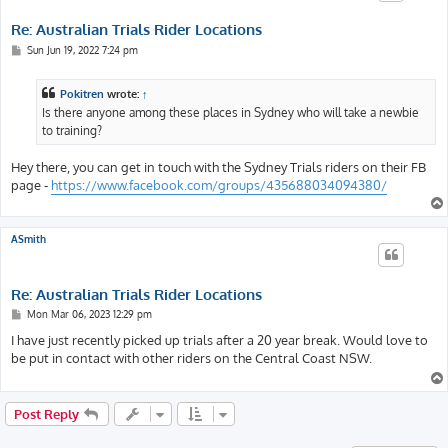
Re: Australian Trials Rider Locations
P
Sun Jun 19, 2022 7:24 pm
o
s
t
Pokitren
wrote:
↑
Is there anyone among these places in Sydney who will take a newbie
to training?
Hey there, you can get in touch with the Sydney Trials riders on their FB
page -
https://www.facebook.com/groups/435688034094380/
ASmith
Re: Australian Trials Rider Locations
P
Mon Mar 06, 2023 12:29 pm
o
s
I have just recently picked up trials after a 20 year break. Would love to
t
be put in contact with other riders on the Central Coast NSW.
Post Reply