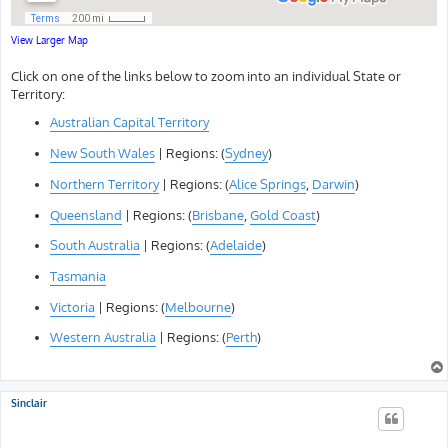
View Larger Map
Click on one of the links below to zoom into an individual State or
Territory:
Australian Capital Territory
New South Wales
| Regions: (
Sydney
)
Northern Territory
| Regions: (
Alice Springs
,
Darwin
)
Queensland
| Regions: (
Brisbane
,
Gold Coast
)
South Australia
| Regions: (
Adelaide
)
Tasmania
Victoria
| Regions: (
Melbourne
)
Western Australia
| Regions: (
Perth
)
Sinclair