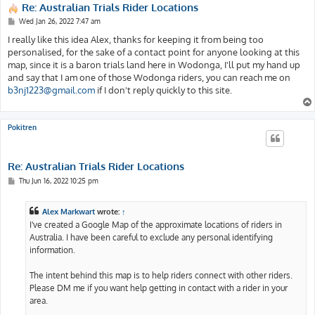
Re: Australian Trials Rider Locations
P
Wed Jan 26, 2022 7:47 am
o
s
I really like this idea Alex, thanks for keeping it from being too
t
personalised, for the sake of a contact point for anyone looking at this
map, since it is a baron trials land here in Wodonga, I'll put my hand up
and say that I am one of those Wodonga riders, you can reach me on
b3nj1223@gmail.com
if I don't reply quickly to this site.
Pokitren
Re: Australian Trials Rider Locations
P
Thu Jun 16, 2022 10:25 pm
o
s
t
Alex Markwart
wrote:
↑
I've created a Google Map of the approximate locations of riders in
Australia. I have been careful to exclude any personal identifying
information.
The intent behind this map is to help riders connect with other riders.
Please DM me if you want help getting in contact with a rider in your
area.