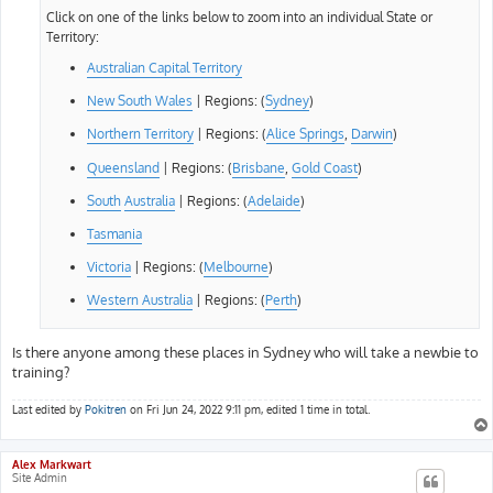
Click on one of the links below to zoom into an individual State or
Territory:
Australian Capital Territory
New South Wales
| Regions: (
Sydney
)
Northern Territory
| Regions: (
Alice Springs
,
Darwin
)
Queensland
| Regions: (
Brisbane
,
Gold Coast
)
South
Australia
| Regions: (
Adelaide
)
Tasmania
Victoria
| Regions: (
Melbourne
)
Western Australia
| Regions: (
Perth
)
Is there anyone among these places in Sydney who will take a newbie to
training?
Last edited by
Pokitren
on Fri Jun 24, 2022 9:11 pm, edited 1 time in total.
Alex Markwart
Site Admin