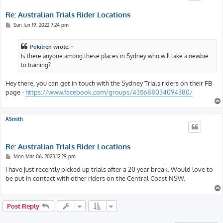
Re: Australian Trials Rider Locations
P
Sun Jun 19, 2022 7:24 pm
o
s
t
Pokitren
wrote:
↑
Is there anyone among these places in Sydney who will take a newbie
to training?
Hey there, you can get in touch with the Sydney Trials riders on their FB
page -
https://www.facebook.com/groups/435688034094380/
ASmith
Re: Australian Trials Rider Locations
P
Mon Mar 06, 2023 12:29 pm
o
s
I have just recently picked up trials after a 20 year break. Would love to
t
be put in contact with other riders on the Central Coast NSW.
Post Reply