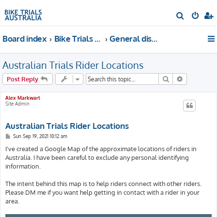
S
e
Board index
Bike Trials Discussion
General discussion
a
r
Australian Trials Rider Locations
c
h
Search
Advanced s
Post Reply
Alex Markwart
Site Admin
Australian Trials Rider Locations
P
Sun Sep 19, 2021 10:12 am
o
s
I've created a Google Map of the approximate locations of riders in
t
Australia. I have been careful to exclude any personal identifying
information.
The intent behind this map is to help riders connect with other riders.
Please DM me if you want help getting in contact with a rider in your
area.