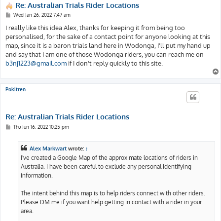
Re: Australian Trials Rider Locations
P
Wed Jan 26, 2022 7:47 am
o
s
I really like this idea Alex, thanks for keeping it from being too
t
personalised, for the sake of a contact point for anyone looking at this
map, since it is a baron trials land here in Wodonga, I'll put my hand up
and say that I am one of those Wodonga riders, you can reach me on
b3nj1223@gmail.com
if I don't reply quickly to this site.
Pokitren
Re: Australian Trials Rider Locations
P
Thu Jun 16, 2022 10:25 pm
o
s
t
Alex Markwart
wrote:
↑
I've created a Google Map of the approximate locations of riders in
Australia. I have been careful to exclude any personal identifying
information.
The intent behind this map is to help riders connect with other riders.
Please DM me if you want help getting in contact with a rider in your
area.