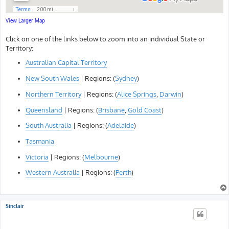
View Larger Map
Click on one of the links below to zoom into an individual State or
Territory:
Australian Capital Territory
New South Wales
| Regions: (
Sydney
)
Northern Territory
| Regions: (
Alice Springs
,
Darwin
)
Queensland
| Regions: (
Brisbane
,
Gold Coast
)
South Australia
| Regions: (
Adelaide
)
Tasmania
Victoria
| Regions: (
Melbourne
)
Western Australia
| Regions: (
Perth
)
Sinclair