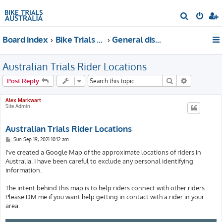
S
e
Board index
Bike Trials Discussion
General discussion
a
r
Australian Trials Rider Locations
c
h
Search
Advanced s
Post Reply
Alex Markwart
Site Admin
Australian Trials Rider Locations
P
Sun Sep 19, 2021 10:12 am
o
s
I've created a Google Map of the approximate locations of riders in
t
Australia. I have been careful to exclude any personal identifying
information.
The intent behind this map is to help riders connect with other riders.
Please DM me if you want help getting in contact with a rider in your
area.