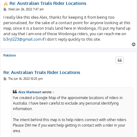
Re: Australian Trials Rider Locations
P
Wed Jan 26, 2022 7:47 am
o
s
I really like this idea Alex, thanks for keeping it from being too
t
personalised, for the sake of a contact point for anyone looking at this
map, since it is a baron trials land here in Wodonga, I'll put my hand up
and say that I am one of those Wodonga riders, you can reach me on
b3nj1223@gmail.com
if I don't reply quickly to this site.
Pokitren
Re: Australian Trials Rider Locations
P
Thu Jun 16, 2022 10:25 pm
o
s
t
Alex Markwart
wrote:
↑
I've created a Google Map of the approximate locations of riders in
Australia. I have been careful to exclude any personal identifying
information.
The intent behind this map is to help riders connect with other riders.
Please DM me if you want help getting in contact with a rider in your
area.