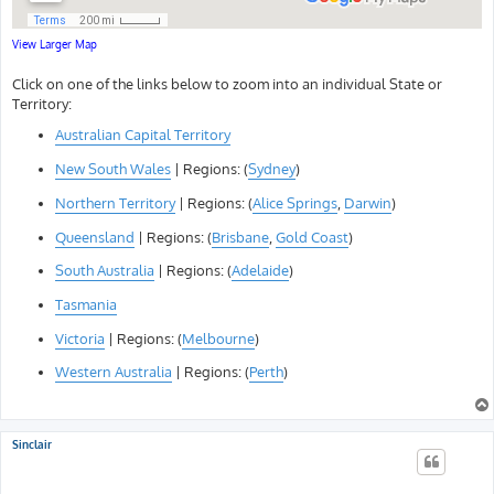
View Larger Map
Click on one of the links below to zoom into an individual State or
Territory:
Australian Capital Territory
New South Wales
| Regions: (
Sydney
)
Northern Territory
| Regions: (
Alice Springs
,
Darwin
)
Queensland
| Regions: (
Brisbane
,
Gold Coast
)
South Australia
| Regions: (
Adelaide
)
Tasmania
Victoria
| Regions: (
Melbourne
)
Western Australia
| Regions: (
Perth
)
Sinclair