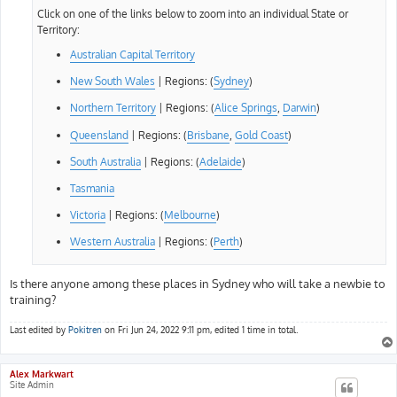
Click on one of the links below to zoom into an individual State or
Territory:
Australian Capital Territory
New South Wales
| Regions: (
Sydney
)
Northern Territory
| Regions: (
Alice Springs
,
Darwin
)
Queensland
| Regions: (
Brisbane
,
Gold Coast
)
South
Australia
| Regions: (
Adelaide
)
Tasmania
Victoria
| Regions: (
Melbourne
)
Western Australia
| Regions: (
Perth
)
Is there anyone among these places in Sydney who will take a newbie to
training?
Last edited by
Pokitren
on Fri Jun 24, 2022 9:11 pm, edited 1 time in total.
Alex Markwart
Site Admin