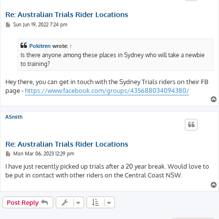
Re: Australian Trials Rider Locations
P
Sun Jun 19, 2022 7:24 pm
o
s
t
Pokitren
wrote:
↑
Is there anyone among these places in Sydney who will take a newbie
to training?
Hey there, you can get in touch with the Sydney Trials riders on their FB
page -
https://www.facebook.com/groups/435688034094380/
ASmith
Re: Australian Trials Rider Locations
P
Mon Mar 06, 2023 12:29 pm
o
s
I have just recently picked up trials after a 20 year break. Would love to
t
be put in contact with other riders on the Central Coast NSW.
Post Reply