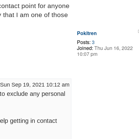
 contact point for anyone
y that I am one of those
.
Pokitren
Posts:
3
Joined:
Thu Jun 16, 2022
10:07 pm
Sun Sep 19, 2021 10:12 am
 to exclude any personal
elp getting in contact