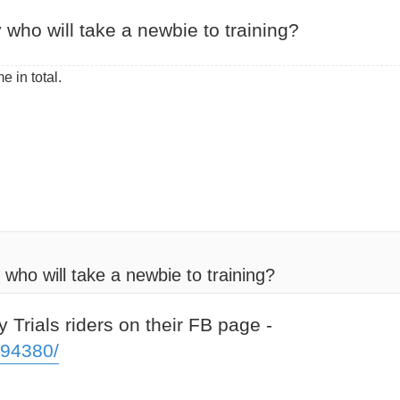
who will take a newbie to training?
e in total.
ho will take a newbie to training?
 Trials riders on their FB page -
094380/