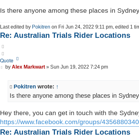
Is there anyone among these places in Sydney 
Last edited by
Pokitren
on Fri Jun 24, 2022 9:11 pm, edited 1 tim
Re: Australian Trials Rider Locations
Quote
Quote
Post
by
Alex Markwart
»
Sun Jun 19, 2022 7:24 pm
Pokitren
wrote:
↑
Is there anyone among these places in Sydney w
Hey there, you can get in touch with the Sydney
https://www.facebook.com/groups/435688034
Re: Australian Trials Rider Locations