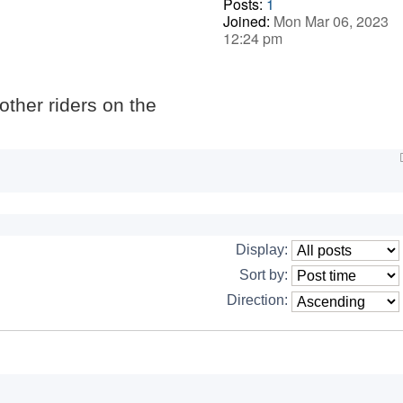
Posts:
1
Joined:
Mon Mar 06, 2023
12:24 pm
 other riders on the
Display:
Sort by:
Direction: