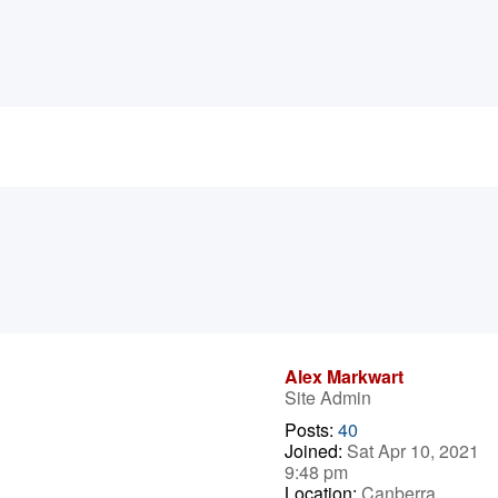
Alex Markwart
Site Admin
Posts:
40
Joined:
Sat Apr 10, 2021
9:48 pm
Location:
Canberra