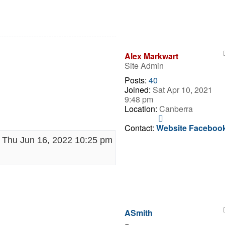
Alex Markwart
Site Admin
Posts:
40
Joined:
Sat Apr 10, 2021
9:48 pm
Location:
Canberra
Contact
Alex
Contact:
Website
Faceboo
Markwart
Thu Jun 16, 2022 10:25 pm
ASmith