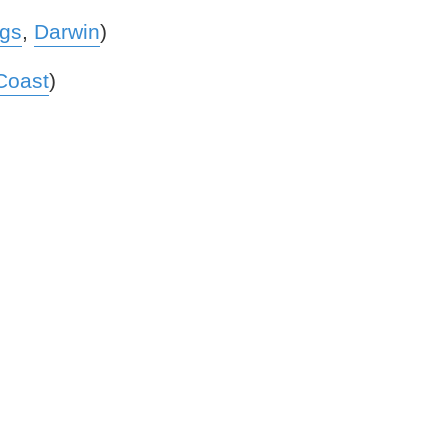
ngs
,
Darwin
)
Coast
)