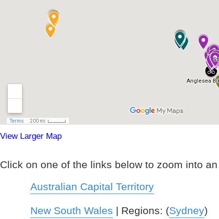
View Larger Map
Click on one of the links below to zoom into an i
Australian Capital Territory
New South Wales
| Regions: (
Sydney
)