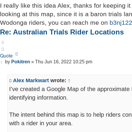
I really like this idea Alex, thanks for keeping 
looking at this map, since it is a baron trials 
Wodonga riders, you can reach me on
b3nj12
Re: Australian Trials Rider Locations
Quote
Quote
Post
by
Pokitren
»
Thu Jun 16, 2022 10:25 pm
Alex Markwart
wrote:
↑
I've created a Google Map of the approximate lo
identifying information.
The intent behind this map is to help riders co
with a rider in your area.