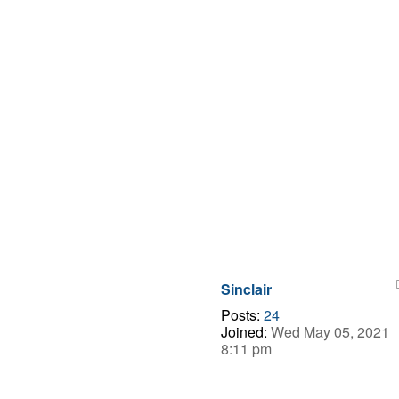
Sinclair
Posts:
24
Joined:
Wed May 05, 2021
8:11 pm