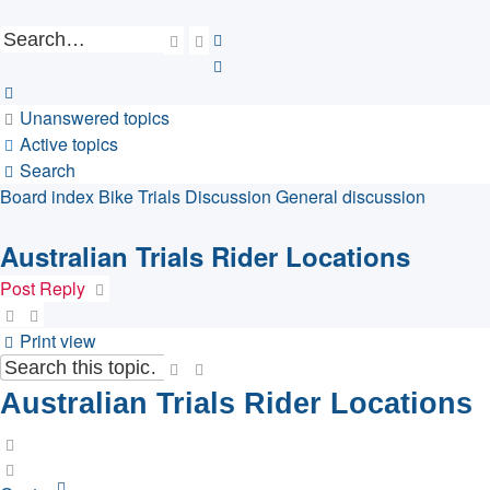
Search
Advanced
search
Unanswered topics
Active topics
Search
Board index
Bike Trials Discussion
General discussion
Australian Trials Rider Locations
Post Reply
Print view
Search
Advanced
search
Australian Trials Rider Locations
Quote