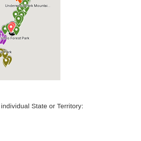
ndividual State or Territory: