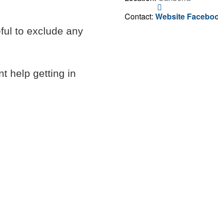
Contact
Alex
Contact:
Website
Facebo
Markwart
eful to exclude any
t help getting in