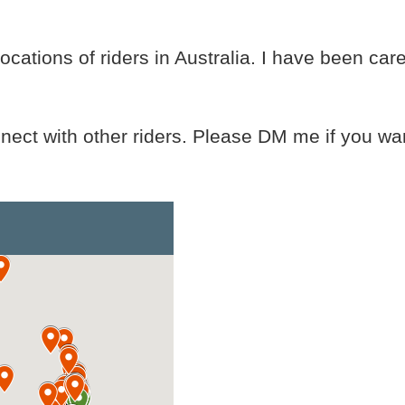
cations of riders in Australia. I have been car
nnect with other riders. Please DM me if you wan