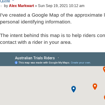
Quote
Post
by
Alex Markwart
»
Sun Sep 19, 2021 10:12 am
I've created a Google Map of the approximate lo
personal identifying information.
The intent behind this map is to help riders co
contact with a rider in your area.