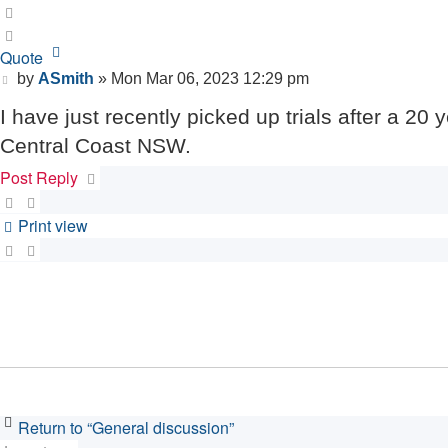
Quote
Quote
Post
by
ASmith
»
Mon Mar 06, 2023 12:29 pm
I have just recently picked up trials after a 20
Central Coast NSW.
Post Reply
Print view
Return to “General discussion”