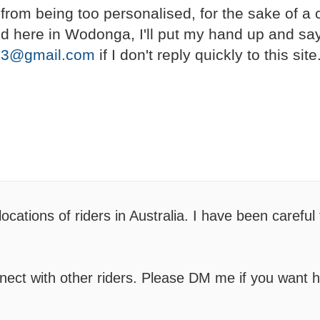
it from being too personalised, for the sake of a
land here in Wodonga, I'll put my hand up and sa
23@gmail.com
if I don't reply quickly to this site
cations of riders in Australia. I have been careful
nnect with other riders. Please DM me if you want h