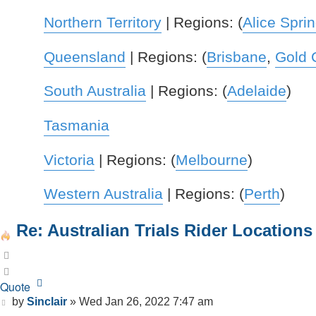
Northern Territory
| Regions: (
Alice Spri
Queensland
| Regions: (
Brisbane
,
Gold 
South Australia
| Regions: (
Adelaide
)
Tasmania
Victoria
| Regions: (
Melbourne
)
Western Australia
| Regions: (
Perth
)
Re: Australian Trials Rider Locations
Quote
Quote
Post
by
Sinclair
»
Wed Jan 26, 2022 7:47 am