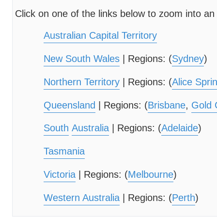
Click on one of the links below to zoom into an i
Australian Capital Territory
New South Wales
| Regions: (
Sydney
)
Northern Territory
| Regions: (
Alice Spri
Queensland
| Regions: (
Brisbane
,
Gold 
South
Australia
| Regions: (
Adelaide
)
Tasmania
Victoria
| Regions: (
Melbourne
)
Western Australia
| Regions: (
Perth
)