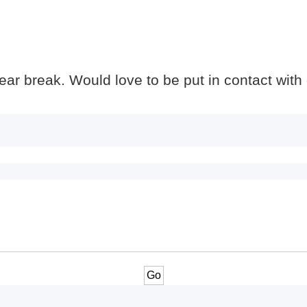
 year break. Would love to be put in contact with