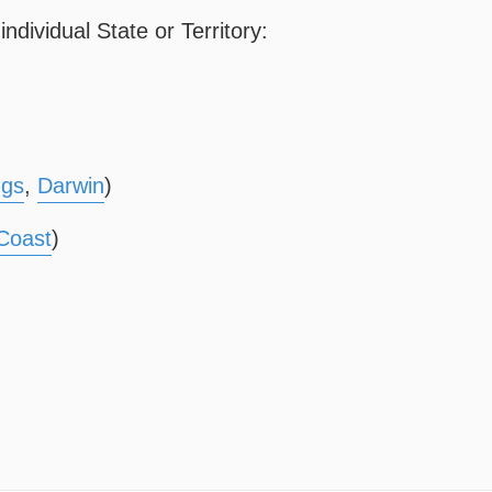
ndividual State or Territory:
ngs
,
Darwin
)
Coast
)