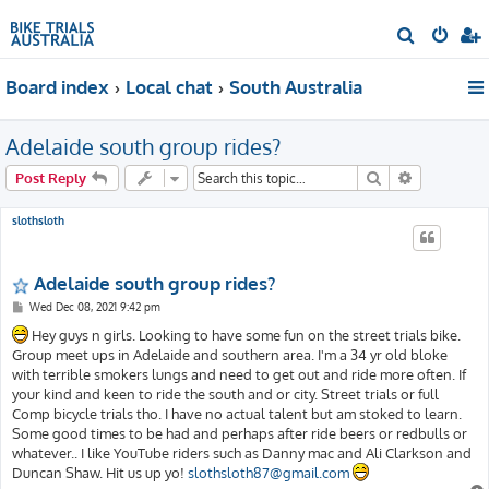
S
e
Board index
Local chat
South Australia
a
r
Adelaide south group rides?
c
h
Search
Advanced s
Post Reply
slothsloth
Adelaide south group rides?
P
Wed Dec 08, 2021 9:42 pm
o
s
Hey guys n girls. Looking to have some fun on the street trials bike.
t
Group meet ups in Adelaide and southern area. I'm a 34 yr old bloke
with terrible smokers lungs and need to get out and ride more often. If
your kind and keen to ride the south and or city. Street trials or full
Comp bicycle trials tho. I have no actual talent but am stoked to learn.
Some good times to be had and perhaps after ride beers or redbulls or
whatever.. I like YouTube riders such as Danny mac and Ali Clarkson and
Duncan Shaw. Hit us up yo!
slothsloth87@gmail.com