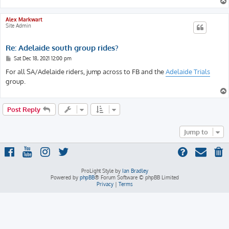
Alex Markwart
Site Admin
Re: Adelaide south group rides?
P
Sat Dec 18, 2021 12:00 pm
o
s
For all SA/Adelaide riders, jump across to FB and the
Adelaide Trials
t
group.
Post Reply
Jump to
ProLight Style by
Ian Bradley
Powered by
phpBB
® Forum Software © phpBB Limited
Privacy
|
Terms