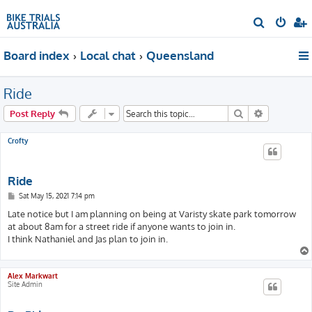
S
e
Board index
Local chat
Queensland
a
r
Ride
c
h
Search
Advanced s
Post Reply
Crofty
Ride
P
Sat May 15, 2021 7:14 pm
o
s
Late notice but I am planning on being at Varisty skate park tomorrow
t
at about 8am for a street ride if anyone wants to join in.
I think Nathaniel and Jas plan to join in.
Alex Markwart
Site Admin