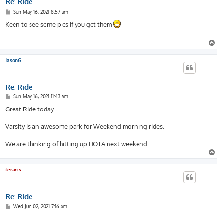
Re: Ride
P
Sun May 16, 2021 8:57 am
o
s
Keen to see some pics if you get them
t
JasonG
Re: Ride
P
Sun May 16, 2021 11:43 am
o
s
Great Ride today.
t
Varsity is an awesome park for Weekend morning rides.
We are thinking of hitting up HOTA next weekend
teracis
Re: Ride
P
Wed Jun 02, 2021 7:16 am
o