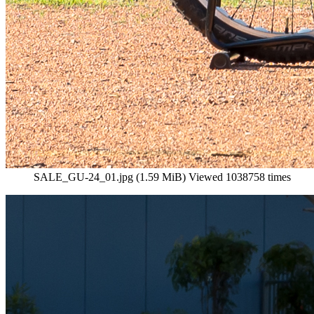
SALE_GU-24_01.jpg (1.59 MiB) Viewed 1038758 times