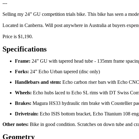
---
Selling my 24” GU competition trials bike. This bike has seen a modera
Located in Canberra. Will post anywhere in Australia at buyers expen
Price is $1,190.
Specifications
Frame:
24” GU with tapered head tube - 135mm frame spacin
Forks:
24” Echo Urban tapered (disc only)
Handlebars and stem:
Echo carbon riser bars with Echo CN
Wheels:
Echo hubs laced to Echo SL rims with DT Swiss Com
Brakes:
Magura HS33 hydraulic rim brake with Coustellier pads
Drivetrain:
Echo ISIS bottom bracket, Echo Titanium 108 eng
Other notes:
Bike in good condition. Scratches on down tube and cran
Geometry