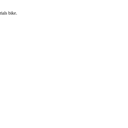
ials bike.