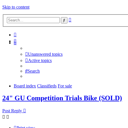
Skip to content
Advanced
Search
search
Unanswered topics
Active topics
Search
Board index
Classifieds
For sale
24" GU Competition Trials Bike (SOLD)
Post Reply
Print view