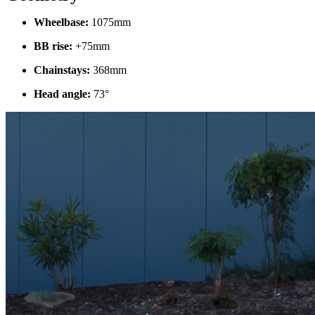
Wheelbase:
1075mm
BB rise:
+75mm
Chainstays:
368mm
Head angle:
73°