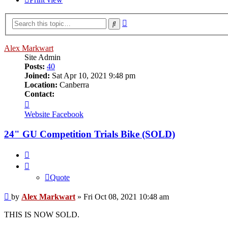
Advanced
Search
search
Alex Markwart
Site Admin
Posts:
40
Joined:
Sat Apr 10, 2021 9:48 pm
Location:
Canberra
Contact:
Contact
Alex
Website
Facebook
Markwart
24" GU Competition Trials Bike (SOLD)
Quote
Quote
Post
by
Alex Markwart
»
Fri Oct 08, 2021 10:48 am
THIS IS NOW SOLD.