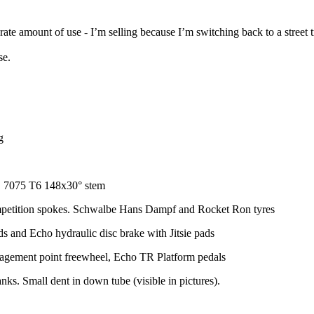
te amount of use - I’m selling because I’m switching back to a street tr
se.
g
C 7075 T6 148x30° stem
petition spokes. Schwalbe Hans Dampf and Rocket Ron tyres
 and Echo hydraulic disc brake with Jitsie pads
agement point freewheel, Echo TR Platform pedals
ks. Small dent in down tube (visible in pictures).