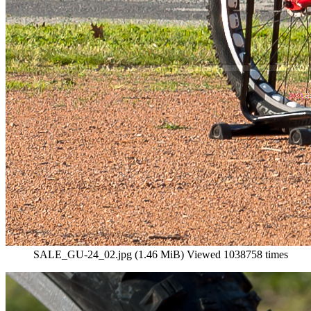
SALE_GU-24_02.jpg (1.46 MiB) Viewed 1038758 times