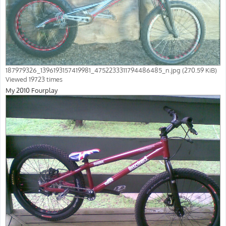
187979326_1396193157419981_4752233311794486485_n.jpg (270.59 KiB)
Viewed 19723 times
My 2010 Fourplay