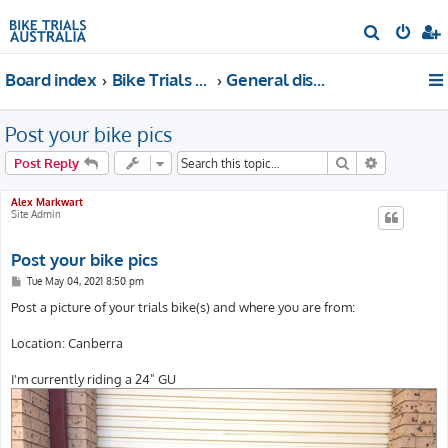
S
e
Board index
Bike Trials Discussion
General discussion
a
r
Post your bike pics
c
h
Search
Advanced s
Post Reply
Alex Markwart
Site Admin
Post your bike pics
P
Tue May 04, 2021 8:50 pm
o
s
Post a picture of your trials bike(s) and where you are from:
t
Location: Canberra
I'm currently riding a 24" GU