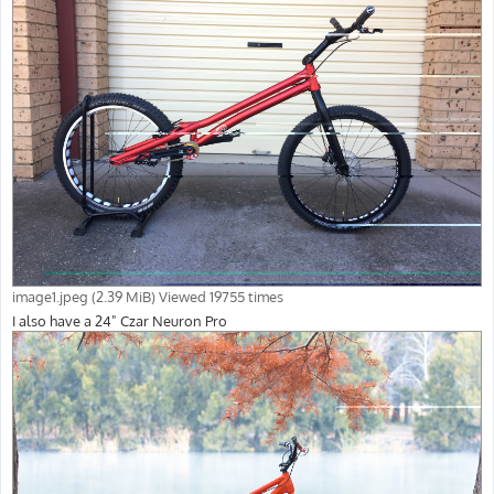
image1.jpeg (2.39 MiB) Viewed 19755 times
I also have a 24" Czar Neuron Pro