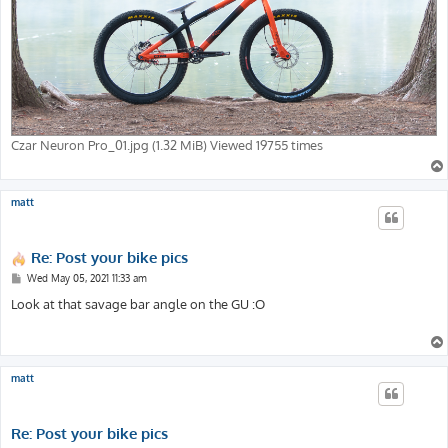
Czar Neuron Pro_01.jpg (1.32 MiB) Viewed 19755 times
matt
Re: Post your bike pics
P
Wed May 05, 2021 11:33 am
o
s
Look at that savage bar angle on the GU :O
t
matt
Re: Post your bike pics