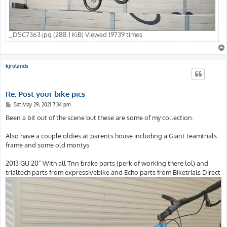
_DSC7363.jpg (288.1 KiB) Viewed 19739 times
kjrolands
Re: Post your bike pics
P
Sat May 29, 2021 7:34 pm
o
s
Been a bit out of the scene but these are some of my collection.
t
Also have a couple oldies at parents house including a Giant teamtrials
frame and some old montys
2013 GU 20" With all Tnn brake parts (perk of working there lol) and
trialtech parts from expressivebike and Echo parts from Biketrials Direct