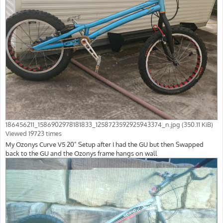
186456211_1586902978181833_1258723592925943374_n.jpg (350.11 KiB)
Viewed 19723 times
My Ozonys Curve V5 20" Setup after I had the GU but then Swapped
back to the GU and the Ozonys frame hangs on wall