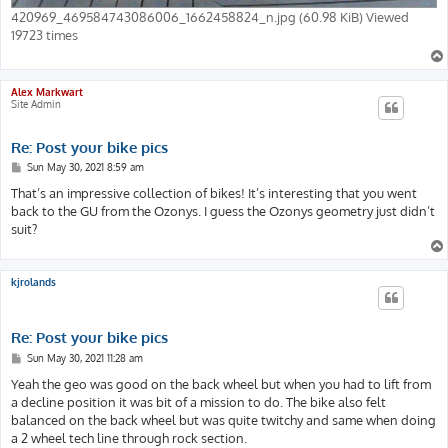
420969_469584743086006_1662458824_n.jpg (60.98 KiB) Viewed
19723 times
Alex Markwart
Site Admin
Re: Post your bike pics
P
Sun May 30, 2021 8:59 am
o
s
That’s an impressive collection of bikes! It’s interesting that you went
t
back to the GU from the Ozonys. I guess the Ozonys geometry just didn’t
suit?
kjrolands
Re: Post your bike pics
P
Sun May 30, 2021 11:28 am
o
s
Yeah the geo was good on the back wheel but when you had to lift from
t
a decline position it was bit of a mission to do. The bike also felt
balanced on the back wheel but was quite twitchy and same when doing
a 2 wheel tech line through rock section.