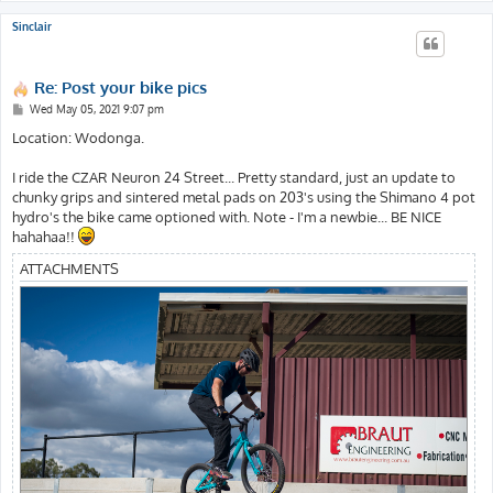
Sinclair
Re: Post your bike pics
P
Wed May 05, 2021 9:07 pm
o
s
Location: Wodonga.
t
I ride the CZAR Neuron 24 Street... Pretty standard, just an update to
chunky grips and sintered metal pads on 203's using the Shimano 4 pot
hydro's the bike came optioned with. Note - I'm a newbie... BE NICE
hahahaa!!
ATTACHMENTS