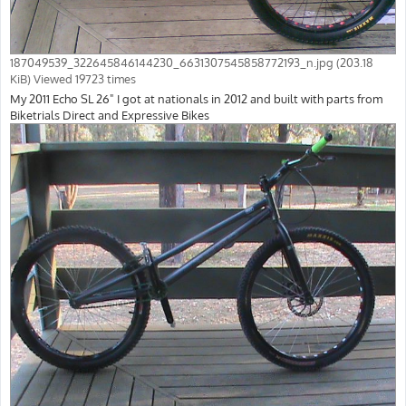
187049539_322645846144230_6631307545858772193_n.jpg (203.18
KiB) Viewed 19723 times
My 2011 Echo SL 26" I got at nationals in 2012 and built with parts from
Biketrials Direct and Expressive Bikes