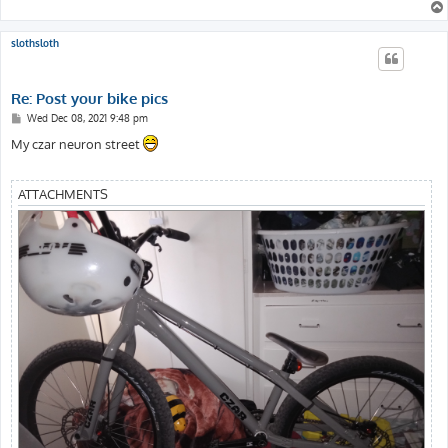
slothsloth
Re: Post your bike pics
P
Wed Dec 08, 2021 9:48 pm
o
s
My czar neuron street
t
ATTACHMENTS