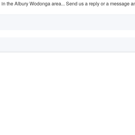
n the Albury Wodonga area... Send us a reply or a message and 