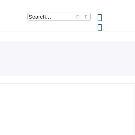
Search
Advanced search