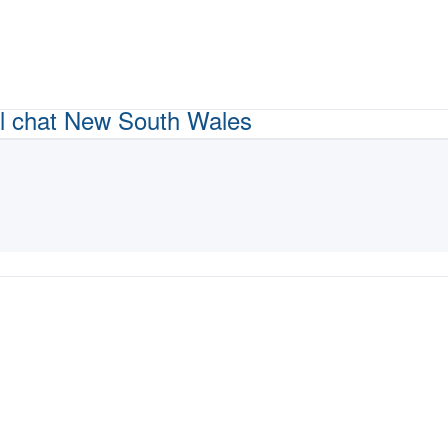
l chat
New South Wales