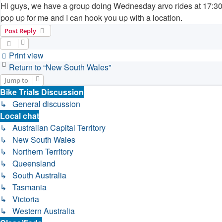
Hi guys, we have a group doing Wednesday arvo rides at 17:30 i
pop up for me and I can hook you up with a location.
Post Reply
Print view
Return to “New South Wales”
Jump to
Bike Trials Discussion
↳ General discussion
Local chat
↳ Australian Capital Territory
↳ New South Wales
↳ Northern Territory
↳ Queensland
↳ South Australia
↳ Tasmania
↳ Victoria
↳ Western Australia