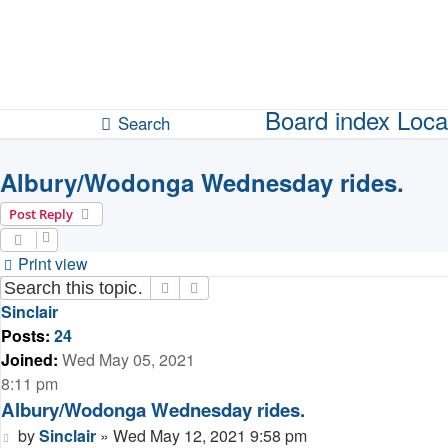
Unanswered topics
Active topics
Board index
Loca
Search
Albury/Wodonga Wednesday rides.
Post Reply
Print view
Search
Advanced search
Sinclair
Posts:
24
Joined:
Wed May 05, 2021
8:11 pm
Albury/Wodonga Wednesday rides.
Post
by
Sinclair
»
Wed May 12, 2021 9:58 pm