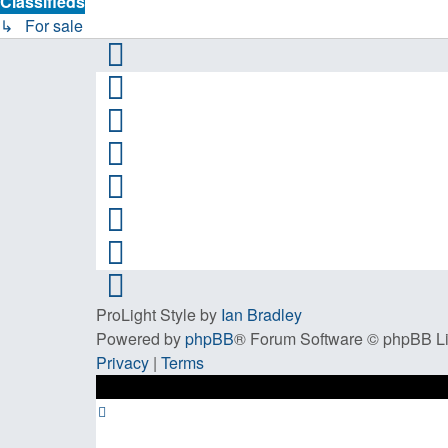
Classifieds
↳ For sale
ProLight Style by
Ian Bradley
Powered by
phpBB
® Forum Software © phpBB L
Privacy
|
Terms