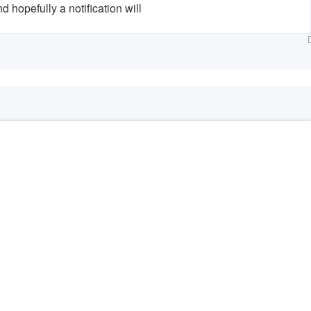
hopefully a notification will