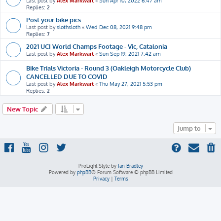
Last post by
Alex Markwart
«
Sun Apr 10, 2022 6:47 am
Replies:
2
Post your bike pics
Last post by
slothsloth
«
Wed Dec 08, 2021 9:48 pm
Replies:
7
2021 UCI World Champs Footage - Vic, Catalonia
Last post by
Alex Markwart
«
Sun Sep 19, 2021 7:42 am
Bike Trials Victoria - Round 3 (Oakleigh Motorcycle Club)
CANCELLED DUE TO COVID
Last post by
Alex Markwart
«
Thu May 27, 2021 5:53 pm
Replies:
2
New Topic
Jump to
ProLight Style by
Ian Bradley
Powered by
phpBB
® Forum Software © phpBB Limited
Privacy
|
Terms