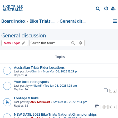
S
e
Board index
Bike Trials Discussion
General discussion
a
r
General discussion
c
h
Search
Advanced search
New Topic
Topics
Australian Trials Rider Locations
Last post by
ASmith
«
Mon Mar 06, 2023 12:29 pm
Replies:
4
Your local riding spots
Last post by
william5
«
Tue Jan 03, 2023 1:28 am
Replies:
16
1
2
Footage & links...
Last post by
Alex Markwart
«
Sat Dec 03, 2022 7:34 pm
Replies:
32
1
2
3
4
NEW DATE: 2022 Bike Trials National Championships